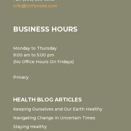
Info@DrFenske.com
BUSINESS HOURS
Monday to Thursday
9:00 am to 5:00 pm
(No Office Hours On Fridays)
Privacy
HEALTH BLOG ARTICLES
Keeping Ourselves and Our Earth Healthy
Navigating Change in Uncertain Times
Staying Healthy