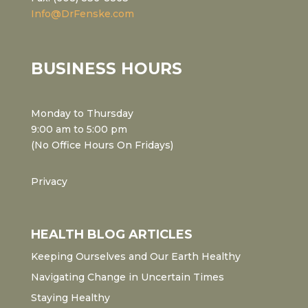
Info@DrFenske.com
BUSINESS HOURS
Monday to Thursday
9:00 am to 5:00 pm
(No Office Hours On Fridays)
Privacy
HEALTH BLOG ARTICLES
Keeping Ourselves and Our Earth Healthy
Navigating Change in Uncertain Times
Staying Healthy