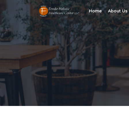
Home
About Us