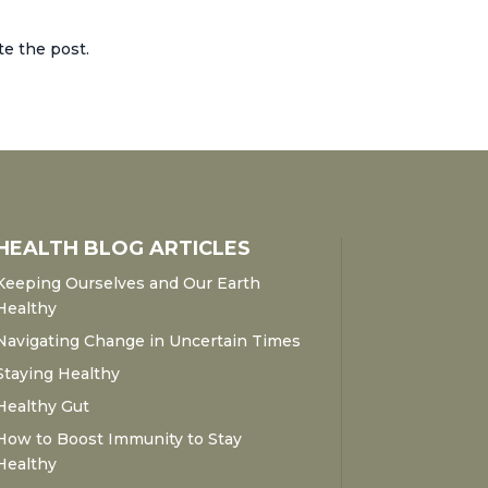
te the post.
HEALTH BLOG ARTICLES
Keeping Ourselves and Our Earth
Healthy
Navigating Change in Uncertain Times
Staying Healthy
Healthy Gut
How to Boost Immunity to Stay
Healthy