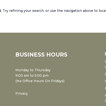
Try refining your search, or use the navigation above to loca
BUSINESS HOURS
Monday to Thursday
9:00 am to 5:00 pm
(No Office Hours On Fridays)
Privacy