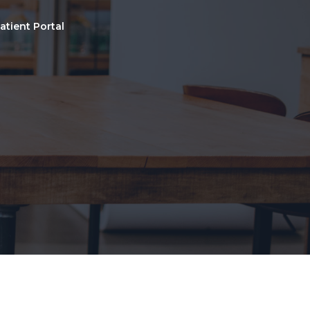
atient Portal