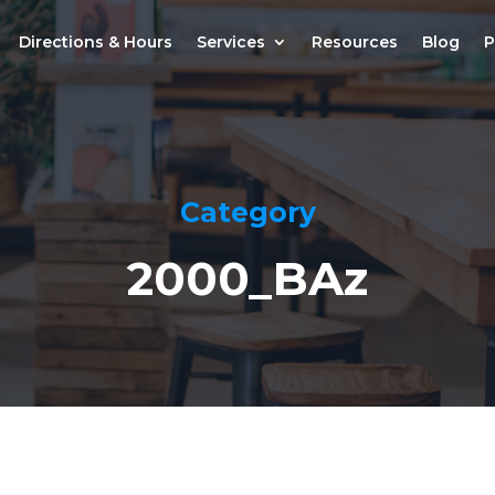
Directions & Hours
Services
Resources
Blog
P
Category
2000_BAz