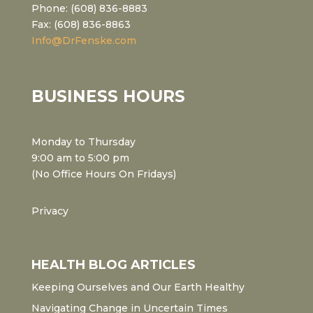
Phone: (608) 836-8883
Fax: (608) 836-8863
Info@DrFenske.com
BUSINESS HOURS
Monday to Thursday
9:00 am to 5:00 pm
(No Office Hours On Fridays)
Privacy
HEALTH BLOG ARTICLES
Keeping Ourselves and Our Earth Healthy
Navigating Change in Uncertain Times