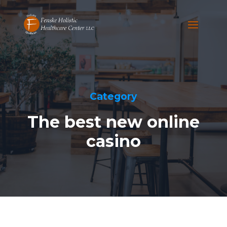
Category
The best new online
casino