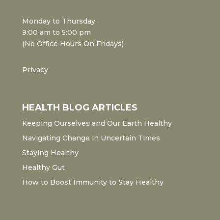
Monday to Thursday
9:00 am to 5:00 pm
(No Office Hours On Fridays)
Privacy
HEALTH BLOG ARTICLES
Keeping Ourselves and Our Earth Healthy
Navigating Change in Uncertain Times
Staying Healthy
Healthy Gut
How to Boost Immunity to Stay Healthy