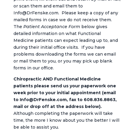
or scan them and email them to
Info@DrFenske.com. Please keep a copy of any
mailed forms in case we do not receive them.
The
Patient Acceptance Form
below gives
detailed information on what Functional
Medicine patients can expect leading up to, and
during their initial office visits. If you have
problems downloading the forms we can email
or mail them to you, or you may pick up blank
forms in our office.
Chiropractic AND Functional Medicine
patients please send us your paperwork one
week prior to your initial appointment
(email
to Info@DrFenske.com, fax to 608.836.8863,
mail or drop off at the address below).
Although completing the paperwork will take
time, the more I know about you the better I will
be able to assist you.