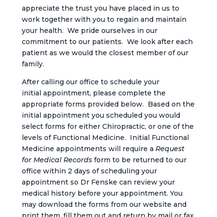
appreciate the trust you have placed in us to
work together with you to regain and maintain
your health. We pride ourselves in our
commitment to our patients. We look after each
patient as we would the closest member of our
family.
After calling our office to schedule your
initial appointment, please complete the
appropriate forms provided below. Based on the
initial appointment you scheduled you would
select forms for either Chiropractic, or one of the
levels of Functional Medicine. Initial Functional
Medicine appointments will require a
Request
for Medical Records
form to be returned to our
office within 2 days of scheduling your
appointment so Dr Fenske can review your
medical history before your appointment. You
may download the forms from our website and
print them, fill them out and return by mail or fax,