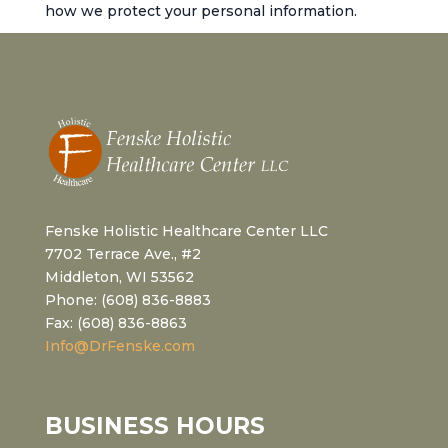
how we protect your personal information.
Fenske Holistic Healthcare Center LLC
7702 Terrace Ave., #2
Middleton, WI 53562
Phone: (608) 836-8883
Fax: (608) 836-8863
Info@DrFenske.com
BUSINESS HOURS