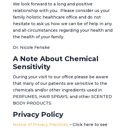
We look forward to a long and positive
relationship with you. Please consider us your
family holistic healthcare office and do not
hesitate to ask us how we can be of help in any
and all circumstances regarding your health and
the health of your family.
Dr. Nicole Fenske
A Note About Chemical
Sensitivity
During your visit to our office please be aware
that many of our patients are sensitive to the
chemicals and/or other ingredients used in
PERFUMES, HAIR SPRAYS, and other SCENTED
BODY PRODUCTS.
Privacy Policy
Notice of Privacy Practices
– Click here to see