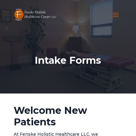
Intake Forms
Welcome New
Patients
At Fenske Holistic Healthcare LLC, we