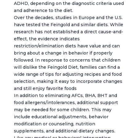
ADHD, depending on the diagnostic criteria used
and adherence to the diet.
Over the decades, studies in Europe and the U.S.
have tested the Feingold and similar diets. While
research has not established a direct cause-and-
effect, the evidence indicates
restriction/elimination diets have value and can
bring about a change in behavior if properly
followed. In response to concerns that children
will dislike the Feingold Diet, families can find a
wide range of tips for adjusting recipes and food
selection, making it easy to incorporate changes
and still enjoy favorite foods
In addition to eliminating AFCs, BHA, BHT and
food allergens/intolerances, additional support
may be needed for some children. This may
include educational adjustments, behavior
modification or counseling, nutrition
supplements, and additional dietary changes.