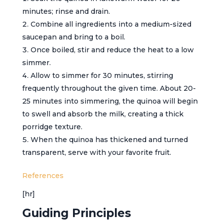
minutes; rinse and drain.
Combine all ingredients into a medium-sized
saucepan and bring to a boil.
Once boiled, stir and reduce the heat to a low
simmer.
Allow to simmer for 30 minutes, stirring
frequently throughout the given time. About 20-
25 minutes into simmering, the quinoa will begin
to swell and absorb the milk, creating a thick
porridge texture.
When the quinoa has thickened and turned
transparent, serve with your favorite fruit.
References
[hr]
Guiding Principles