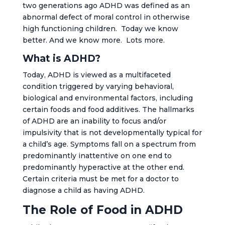
two generations ago ADHD was defined as an
abnormal defect of moral control in otherwise
high functioning children. Today we know
better. And we know more. Lots more.
What is ADHD?
Today, ADHD is viewed as a multifaceted
condition triggered by varying behavioral,
biological and environmental factors, including
certain foods and food additives. The hallmarks
of ADHD are an inability to focus and/or
impulsivity that is not developmentally typical for
a child’s age. Symptoms fall on a spectrum from
predominantly inattentive on one end to
predominantly hyperactive at the other end.
Certain criteria must be met for a doctor to
diagnose a child as having ADHD.
The Role of Food in ADHD