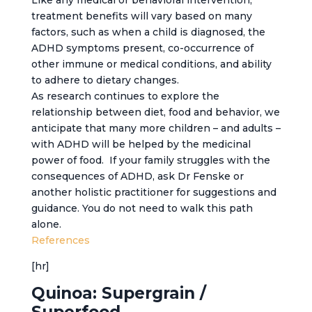
Like any medical or behavioral intervention,
treatment benefits will vary based on many
factors, such as when a child is diagnosed, the
ADHD symptoms present, co-occurrence of
other immune or medical conditions, and ability
to adhere to dietary changes.
As research continues to explore the
relationship between diet, food and behavior, we
anticipate that many more children – and adults –
with ADHD will be helped by the medicinal
power of food. If your family struggles with the
consequences of ADHD, ask Dr Fenske or
another holistic practitioner for suggestions and
guidance. You do not need to walk this path
alone.
References
[hr]
Quinoa: Supergrain /