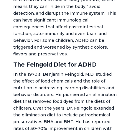
means they can “hide in the body,” avoid
detection, and disrupt the immune system. This
can have significant immunological
consequences that affect gastrointestinal
function, auto-immunity and even brain and
behavior. For some children, ADHD can be
triggered and worsened by synthetic colors,
flavors and preservatives.
The Feingold Diet for ADHD
In the 1970’s, Benjamin Feingold, M.D. studied
the effect of food chemicals and the role of
nutrition in addressing learning disabilities and
behavior disorders. He pioneered an elimination
diet that removed food dyes from the diets of
children. Over the years, Dr. Feingold extended
the elimination diet to include petrochemical
preservatives BHA and BHT. He has reported
rates of 30-70% improvement in children with