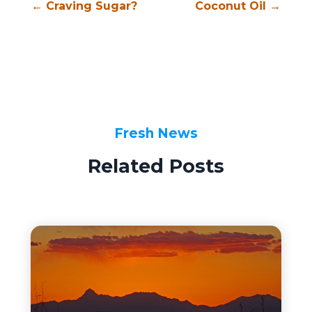
←
Craving Sugar?
Coconut Oil
→
Fresh News
Related Posts