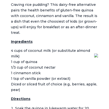
Craving rice pudding? This dairy-free alternative
pairs the health benefits of gluten-free quinoa
with coconut, cinnamon and vanilla. The result is
a dish that even the choosiest of kids (or grown-
ups) will enjoy for breakfast or as an after-dinner
treat.
Ingredients
4 cups of coconut milk (or substitute almond
milk)
1 cup of quinoa
1/3 cup of coconut nectar
1 cinnamon stick
1 tsp of vanilla powder (or extract)
Diced or sliced fruit of choice (e.g., berries, apple,
pear)
Directions
Soak the quinoa in lukewarm water for 20