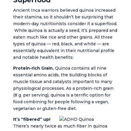
Superfood
Ancient Inca warriors believed quinoa increased
their stamina, so it shouldn’t be surprising that
modern-day nutritionists consider it a superfood.
While quinoa is actually a seed, it’s prepared and
eaten much like rice and other grains. All three
types of quinoa — red, black, and white — are
essentially equivalent in their nutritional profile
and notable health benefits:
Protein-rich Grain.
Quinoa contains all nine
essential amino acids, the building blocks of
muscle tissue and catalysts important to many
physiological processes. As a protein-rich grain
(8 g. per serving), quinoa is a terrific option for
food combining for people following a vegan,
vegetarian or gluten-free diet.
It’s “fibered” up!
There’s nearly twice as much fiber in quinoa