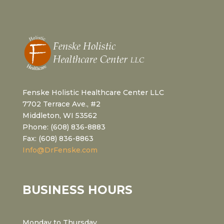
Fenske Holistic Healthcare Center LLC
7702 Terrace Ave., #2
Middleton, WI 53562
Phone: (608) 836-8883
Fax: (608) 836-8863
Info@DrFenske.com
BUSINESS HOURS
Monday to Thursday