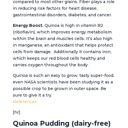
compared to most other grains. Fiber plays a role
in reducing risk factors for heart disease,
gastrointestinal disorders, diabetes, and cancer.
Energy Boost.
Quinoa is high in vitamin B2
(riboflavin), which improves energy metabolism
within the brain and muscles cells. It’s also high
in manganese, an antioxidant that helps protect
cells from damage. Additionally it contains iron,
which keeps our red blood cells healthy and
carries oxygen throughout the body.
Quinoa is such an easy to grow, tasty super-food,
even NASA scientists have been studying it as a
possible crop to be grown in outer space. Be
sure to give it a try.
References
[hr]
Quinoa Pudding (dairy-free)