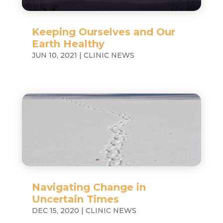
Keeping Ourselves and Our
Earth Healthy
JUN 10, 2021
|
CLINIC NEWS
Navigating Change in
Uncertain Times
DEC 15, 2020
|
CLINIC NEWS