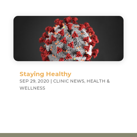
Staying Healthy
SEP 29, 2020
|
CLINIC NEWS
,
HEALTH &
WELLNESS