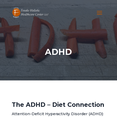
ADHD
The ADHD – Diet Connection
Attention-Deficit Hyperactivity Disorder (ADHD):