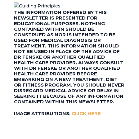
THE INFORMATION OFFERED BY THIS
NEWSLETTER IS PRESENTED FOR
EDUCATIONAL PURPOSES. NOTHING
CONTAINED WITHIN SHOULD BE
CONSTRUED AS NOR IS INTENDED TO BE
USED FOR MEDICAL DIAGNOSIS OR
TREATMENT. THIS INFORMATION SHOULD
NOT BE USED IN PLACE OF THE ADVICE OF
DR FENSKE OR ANOTHER QUALIFIED
HEALTH CARE PROVIDER. ALWAYS CONSULT
WITH DR FENSKE OR ANOTHER QUALIFIED
HEALTH CARE PROVIDER BEFORE
EMBARKING ON A NEW TREATMENT, DIET
OR FITNESS PROGRAM. YOU SHOULD NEVER
DISREGARD MEDICAL ADVICE OR DELAY IN
SEEKING IT BECAUSE OF ANY INFORMATION
CONTAINED WITHIN THIS NEWSLETTER.
IMAGE ATTRIBUTIONS:
CLICK HERE