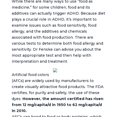
While there are many ways to use “food as
medicine,” for some children, food and its
additives can actually trigger ADHD. Because diet
plays a crucial role in ADHD, it’s important to
examine issues such as food sensitivity, food
allergy, and the additives and chemicals
associated with food production. There are
various tests to determine both food allergy and
sensitivity. Dr Fenske can advise you about the
most appropriate test and then help with
interpretation and treatment.
Artificial food colors
(AFCs) are widely used by manufacturers to
create visually attractive food products. The FDA
certifies, for purity and safety, the use of these
dyes.
However, the amount certified has risen
from 12 mg/capita/d in 1950 to 62 mg/capita/d
in 2010.
AFC’s can bond to food or body proteins, which