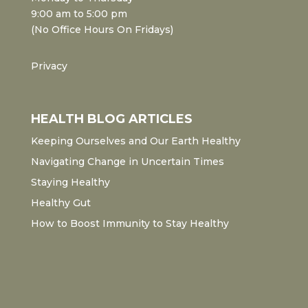
9:00 am to 5:00 pm
(No Office Hours On Fridays)
Privacy
HEALTH BLOG ARTICLES
Keeping Ourselves and Our Earth Healthy
Navigating Change in Uncertain Times
Staying Healthy
Healthy Gut
How to Boost Immunity to Stay Healthy