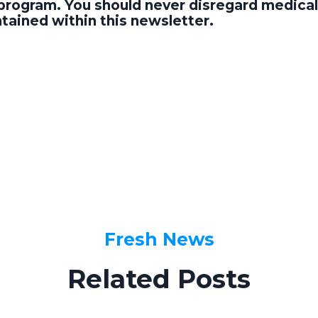
program. You should never disregard medical 
tained within this newsletter.
Fresh News
Related Posts