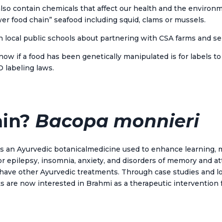
 also contain chemicals that affect our health and the environ
“lower food chain” seafood including squid, clams or mussels.
h local public schools about partnering with CSA farms and se
ow if a food has been genetically manipulated is for labels t
O labeling laws.
ain?
Bacopa monnieri
s an Ayurvedic botanical
medicine
used to enhance learning, 
for epilepsy, insomnia, anxiety, and disorders of memory and 
s have other Ayurvedic treatments. Through case studies and 
sts are now interested in Brahmi as a therapeutic interventio