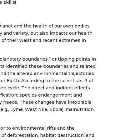
 skills!
lanet and the health of our own bodies
y and variety, but also impacts our health
 of their waist and recent extremes in
lanetary boundaries,” or tipping points in
sts identified these boundaries and related
and the altered environmental trajectories
n Earth. According to the scientists, 3 of
en cycle. The direct and indirect effects
cidification; species endangerment and
gy needs. These changes have inexorable
.g., Lyme, West Nile, Ebola), malnutrition,
or to environmental rifts and the
 of deforestation, habitat destruction, and