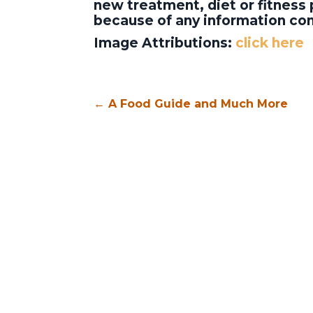
new treatment, diet or fitness 
because of any information con
Image Attributions:
click here
←
A Food Guide and Much More