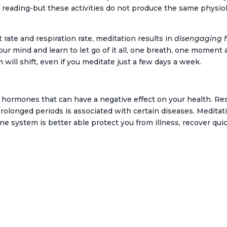
V, reading-but these activities do not produce the same phys
 rate and respiration rate, meditation results in
disengaging f
your mind and learn to let go of it all, one breath, one moment 
will shift, even if you meditate just a few days a week.
 hormones that can have a negative effect on your health. Re
 prolonged periods is associated with certain diseases. Medit
 system is better able protect you from illness, recover quic