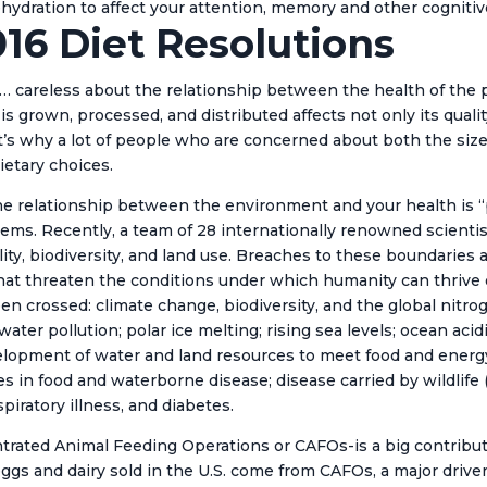
ehydration to affect your attention, memory and other cognitive
016 Diet Resolutions
careless about the relationship between the health of the p
s grown, processed, and distributed affects not only its qualit
at’s why a lot of people who are concerned about both the size
ietary choices.
the relationship between the environment and your health is “p
ystems. Recently, a team of 28 internationally renowned scienti
lity, biodiversity, and land use. Breaches to these boundaries 
 that threaten the conditions under which humanity can thrive o
n crossed: climate change, biodiversity, and the global nitrog
nd water pollution; polar ice melting; rising sea levels; ocean a
evelopment of water and land resources to meet food and ener
 in food and waterborne disease; disease carried by wildlife (e
spiratory illness, and diabetes.
entrated Animal Feeding Operations or CAFOs-is a big contribut
eggs and dairy sold in the U.S. come from CAFOs, a major driver