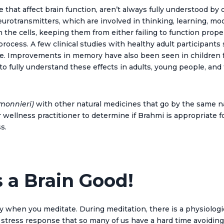
that affect brain function, aren’t always fully understood by 
neurotransmitters, which are involved in thinking, learning,
 the cells, keeping them from either failing to function prop
 process. A few clinical studies with healthy adult participant
e. Improvements in memory have also been seen in children fro
to fully understand these effects in adults, young people, and
monnieri)
with other natural
medicine
s that go by the same n
wellness practitioner to determine if Brahmi is appropriate fo
s.
s a Brain Good!
en you meditate. During meditation, there is a physiological
 stress response that so many of us have a hard time avoiding 