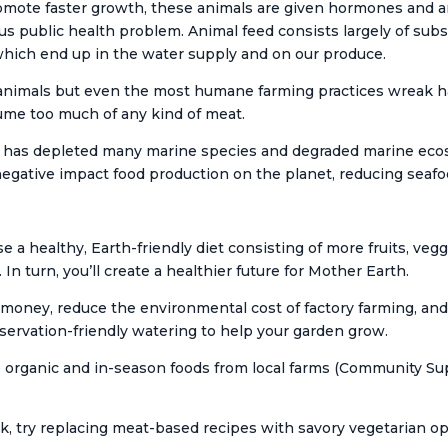
mote faster growth, these animals are given hormones and ant
ious public health problem. Animal feed consists largely of sub
 which end up in the water supply and on our produce.
animals but even the most humane farming practices wreak h
ume too much of any kind of meat.
ing has depleted many marine species and degraded marine eco
egative impact food production on the planet, reducing seafo
 a healthy, Earth-friendly diet consisting of more fruits, ve
. In turn, you’ll create a healthier future for Mother Earth.
oney, reduce the environmental cost of factory farming, and 
nservation-friendly watering to help your garden grow.
organic and in-season foods from local farms (Community Sup
k, try replacing meat-based recipes with savory vegetarian op