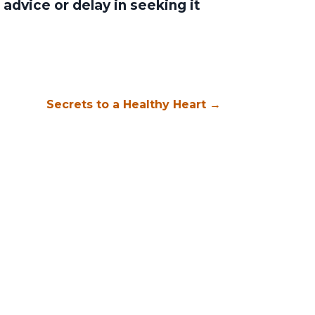
advice or delay in seeking it
Secrets to a Healthy Heart
→