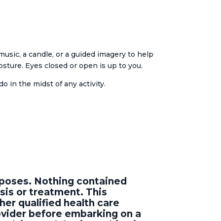
usic, a candle, or a guided imagery to help
osture. Eyes closed or open is up to you.
o in the midst of any activity.
urposes. Nothing contained
sis or treatment. This
her qualified health care
rovider before embarking on a