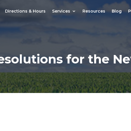
Directions & Hours
Services
Resources
Blog
P
esolutions for the N