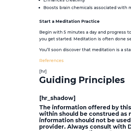
Enhances creativity
Boosts brain chemicals associated with
Start a Meditation Practice
Begin with 5 minutes a day and progress to
you get started. Meditation is often done s
You’ll soon discover that meditation is a st
References
[hr]
Guiding Principles
[hr_shadow]
The information offered by thi
within should be construed as n
information should not be used 
provider. Always consult with 