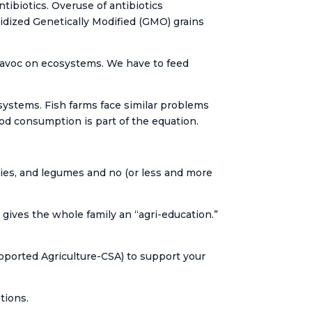
ibiotics. Overuse of antibiotics
sidized Genetically Modified (GMO) grains
avoc on ecosystems. We have to feed
systems. Fish farms face similar problems
od consumption is part of the equation.
ggies, and legumes and no (or less and more
gives the whole family an “agri-education.”
ported Agriculture-CSA) to support your
tions.