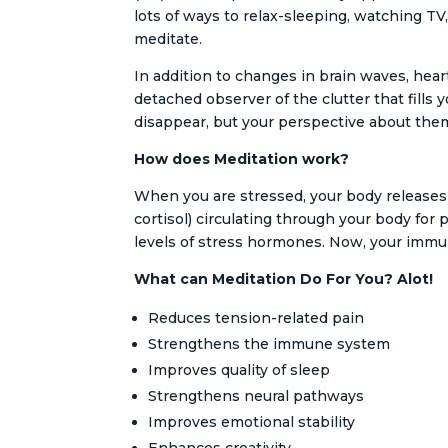
lots of ways to relax-sleeping, watching T
meditate.
In addition to changes in brain waves, heart
detached observer of the clutter that fills 
disappear, but your perspective about them 
How does Meditation work?
When you are stressed, your body releases
cortisol) circulating through your body for
levels of stress hormones. Now, your immune
What can Meditation Do For You? Alot!
Reduces tension-related pain
Strengthens the immune system
Improves quality of sleep
Strengthens neural pathways
Improves emotional stability