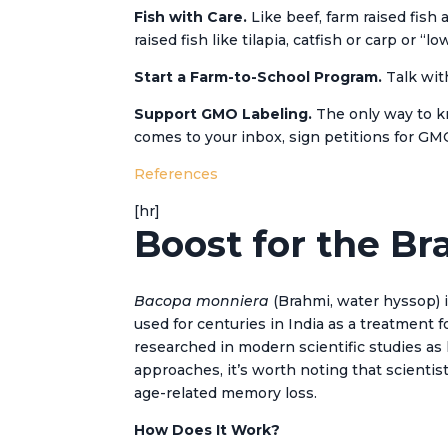
Fish with Care.
Like beef, farm raised fish
raised fish like tilapia, catfish or carp or 
Start a Farm-to-School Program.
Talk wit
Support GMO Labeling.
The only way to kn
comes to your inbox, sign petitions for GM
References
[hr]
Boost for the Br
Bacopa monniera
(Brahmi, water hyssop) i
used for centuries in India as a treatment 
researched in modern scientific studies a
approaches, it’s worth noting that scienti
age-related memory loss.
How Does It Work?