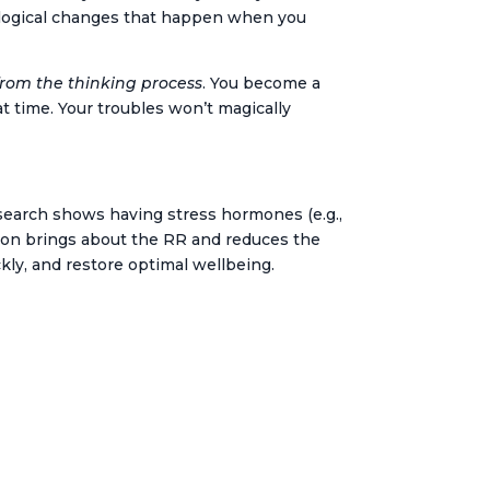
iological changes that happen when you
rom the thinking process
. You become a
at time. Your troubles won’t magically
search shows having stress hormones (e.g.,
ation brings about the RR and reduces the
kly, and restore optimal wellbeing.