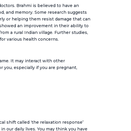
doctors. Brahmi is believed to have an
 mood, and memory. Some research suggests
erly or helping them resist damage that can
s showed an improvement in their ability to
m a rural Indian village. Further studies,
 for various health concerns.
ame. It may interact with other
r you, especially if you are pregnant,
 shift called ‘the relaxation response’
in our daily lives. You may think you have