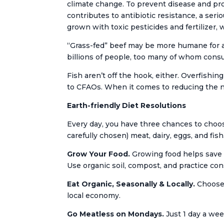
climate change. To prevent disease and pro
contributes to antibiotic resistance, a ser
grown with toxic pesticides and fertilizer,
“Grass-fed” beef may be more humane for 
billions of people, too many of whom cons
Fish aren’t off the hook, either. Overfish
to CFAOs. When it comes to reducing the n
Earth-friendly Diet Resolutions
Every day, you have three chances to choose
carefully chosen) meat, dairy, eggs, and fish
Grow Your Food.
Growing food helps save m
Use organic soil, compost, and practice co
Eat Organic, Seasonally & Locally.
Choose 
local economy.
Go Meatless on Mondays.
Just 1 day a wee