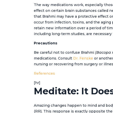
The way medications work, especially those 
effect on certain brain substances called 
that Brahmi may have a protective effect on
occur from infection, toxins, and the aging
retain new information over a period of tim
including long-term studies, are necessary 
Precautions
Be careful not to confuse Brahmi
(Bacopa 
medications. Consult
Dr. Fenske
or another 
nursing or recovering from surgery or illnes
References
[hr]
Meditate: It Doe
Amazing changes happen to mind and body wh
(RR). This response is exactly opposite the