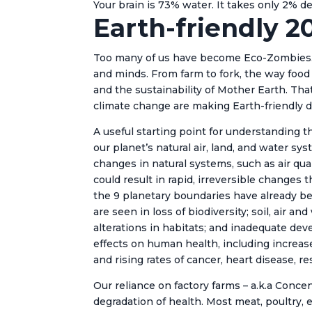
Your brain is 73% water. It takes only 2% d
Earth-friendly 2
Too many of us have become Eco-Zombies… 
and minds. From farm to fork, the way food i
and the sustainability of Mother Earth. Th
climate change are making Earth-friendly d
A useful starting point for understanding 
our planet’s natural air, land, and water s
changes in natural systems, such as air qua
could result in rapid, irreversible changes
the 9 planetary boundaries have already bee
are seen in loss of biodiversity; soil, air a
alterations in habitats; and inadequate d
effects on human health, including increases
and rising rates of cancer, heart disease, re
Our reliance on factory farms – a.k.a Conc
degradation of health. Most meat, poultry, 