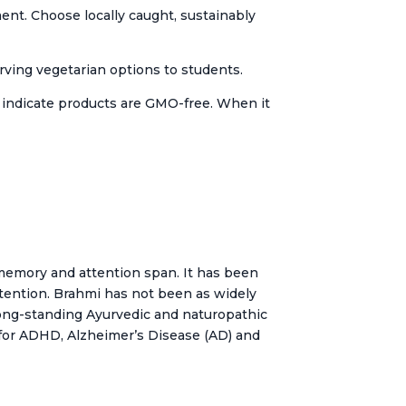
ment. Choose locally caught, sustainably
rving vegetarian options to students.
o indicate products are GMO-free. When it
memory and attention span. It has been
attention. Brahmi has not been as widely
long-standing Ayurvedic and naturopathic
n for ADHD, Alzheimer’s Disease (AD) and