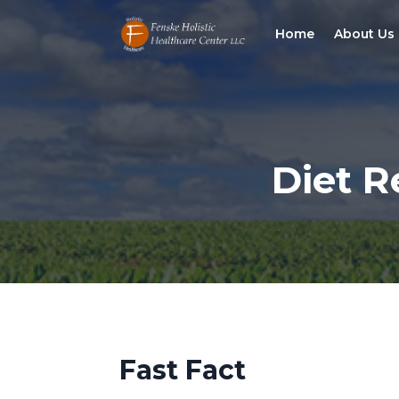
Home
About Us
Diet R
Fast Fact