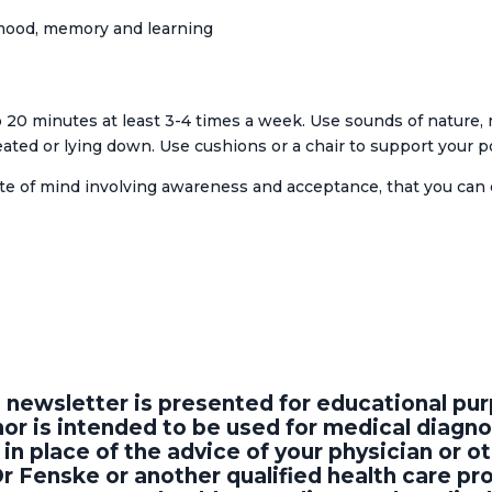
 mood, memory and learning
 20 minutes at least 3-4 times a week. Use sounds of nature, m
eated or lying down. Use cushions or a chair to support your p
ate of mind involving awareness and acceptance, that you can d
s newsletter is presented for educational p
or is intended to be used for medical diagno
in place of the advice of your physician or ot
Dr Fenske or another qualified health care p