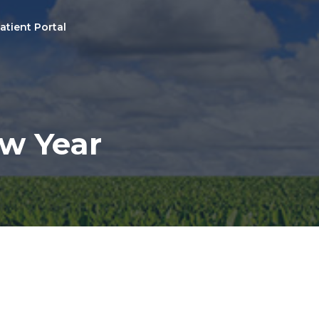
atient Portal
ew Year