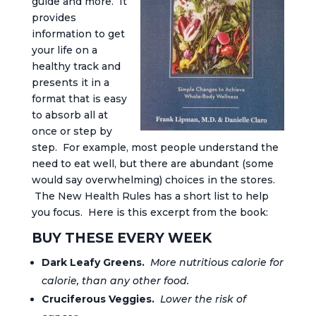
guide and more. It
provides
information to get
your life on a
healthy track and
presents it in a
format that is easy
to absorb all at
once or step by
step. For example, most people understand the
need to eat well, but there are abundant (some
would say overwhelming) choices in the stores.
The New Health Rules has a short list to help
you focus. Here is this excerpt from the book:
BUY THESE EVERY WEEK
Dark Leafy Greens.
More nutritious calorie for
calorie, than any other food.
Cruciferous Veggies.
Lower the risk of