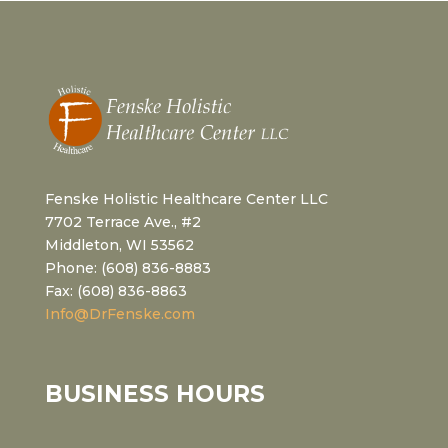
Fenske Holistic Healthcare Center LLC
7702 Terrace Ave., #2
Middleton, WI 53562
Phone: (608) 836-8883
Fax: (608) 836-8863
Info@DrFenske.com
BUSINESS HOURS