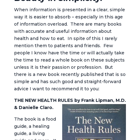
When information is presented in a clear, simple
way it is easier to absorb – especially in this age
of information overload. There are many books
with accurate and useful information about
health and how to eat. In spite of this I rarely
mention them to patients and friends. Few
people I know have the time or will actually take
the time to read a whole book on these subjects
unless it is their passion or profession. But
there is a new book recently published that is so
simple and has such good and straight-forward
advice I want to recommend it to you:
THE NEW HEALTH RULES by Frank Lipman, M.D.
& Danielle Claro.
The book is a food
guide, a healing
guide, a living