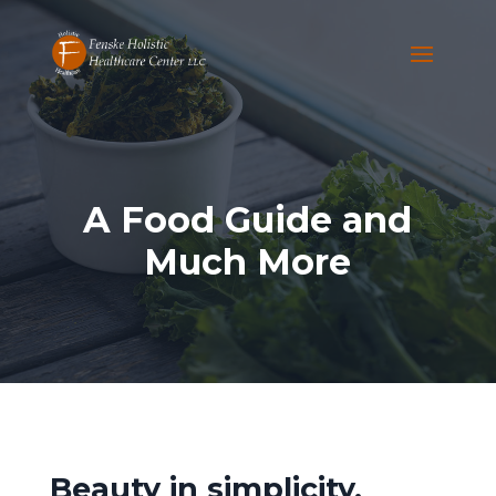
A Food Guide and
Much More
Beauty in simplicity.