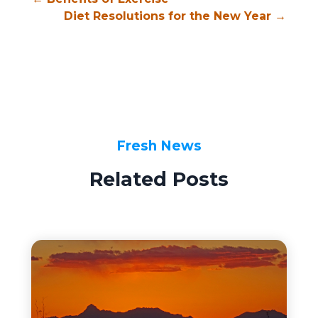
Diet Resolutions for the New Year
→
Fresh News
Related Posts