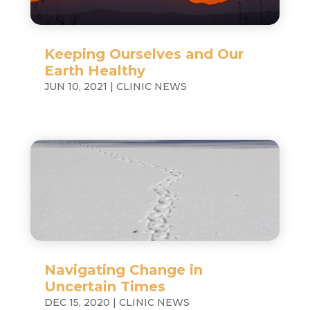
Keeping Ourselves and Our
Earth Healthy
JUN 10, 2021
|
CLINIC NEWS
Navigating Change in
Uncertain Times
DEC 15, 2020
|
CLINIC NEWS