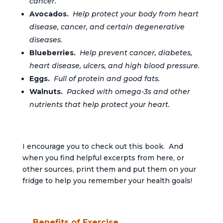
cancer.
Avocados.
Help protect your body from heart
disease, cancer, and certain degenerative
diseases.
Blueberries.
Help prevent cancer, diabetes,
heart disease, ulcers, and high blood pressure.
Eggs.
Full of protein and good fats.
Walnuts.
Packed with omega-3s and other
nutrients that help protect your heart.
I encourage you to check out this book. And
when you find helpful excerpts from here, or
other sources, print them and put them on your
fridge to help you remember your health goals!
←
Benefits of Exercise