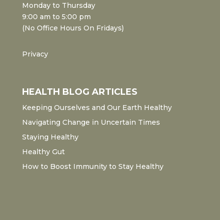
Monday to Thursday
9:00 am to 5:00 pm
(No Office Hours On Fridays)
Privacy
HEALTH BLOG ARTICLES
Keeping Ourselves and Our Earth Healthy
Navigating Change in Uncertain Times
Staying Healthy
Healthy Gut
How to Boost Immunity to Stay Healthy