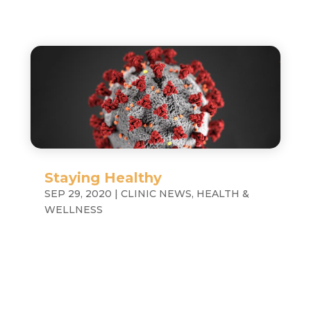
Staying Healthy
SEP 29, 2020
|
CLINIC NEWS
,
HEALTH &
WELLNESS